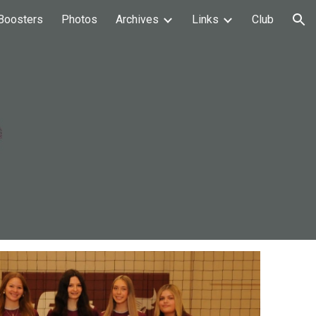
Boosters
Photos
Archives
Links
Club
ion