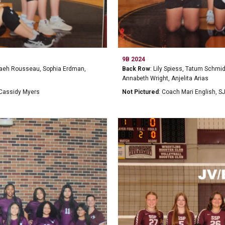
9B 2024
evaeh Rousseau, Sophia Erdman,
Back Row
: Lily Spiess, Tatum Schmi
Annabeth Wright, Anjelita Arias
 Cassidy Myers
Not Pictured
: Coach Mari English, S