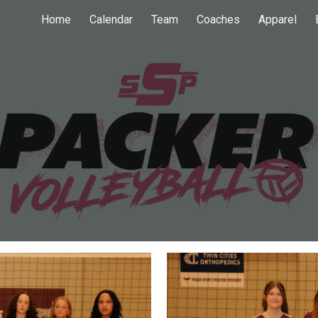
Home
Calendar
Team
Coaches
Apparel
ip to main content
Skip to navigat