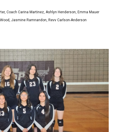
rter, Coach Carina Martinez, Ashlyn Henderson, Emma Mauer
aia Wood, Jasmine Ramnandon, Revv Carlson-Anderson