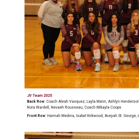
JV
Team 202
5
Back Row
:
Coach Aleah Vasquez, Layla Mann, Ashlyn Henderson, 
Nora Wardell, Nevaeh Rousseau, Coach Mikayla Coops
Front Row
:
Hannah Medina, Isabel Kirkwood, Aveyah St. George, 