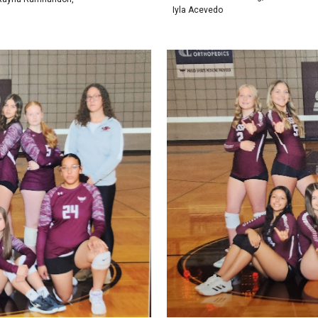
Iyla Acevedo