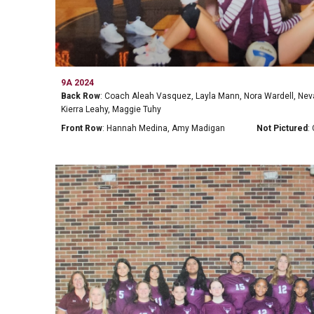
9A 2024
Back Row
: Coach Aleah Vasquez, Layla Mann, Nora Wardell, N
Kierra Leahy, Maggie Tuhy
Front Row
: Hannah Medina, Amy Madigan
Not Pictured
: