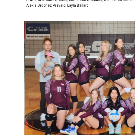
Alexis Ordóñez Arévalo, Layla Ballard