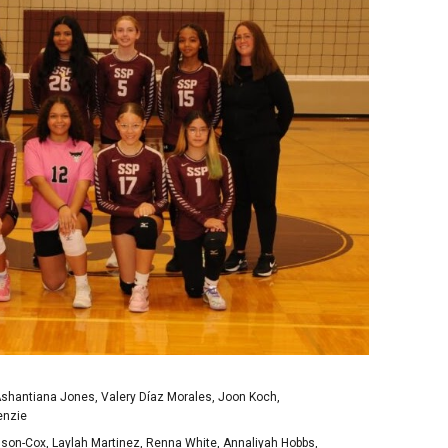
Ashantiana Jones, Valery Díaz Morales, Joon Koch,
enzie
dson-Cox, Laylah Martinez, Renna White, Annaliyah Hobbs,