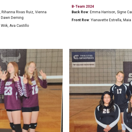
B-Team 2024
, Rihanna Rivas Ruiz, Vienna
Back Row
: Emma Harrison, Signe Ca
ch Dawn Deming
Front Row
: Yianavette Estrella, M
 Wiik, Ava Castillo