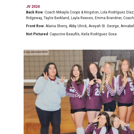
JV 2024
Back Row
: Coach Mikayla Coops & Kingston, Lola Rodríguez Díaz
Ridgeway, Taylor Berkland, Layla Reeves, Emma Brandner, Coa
Front Row:
Alaina Sherry, Abby Ulrick, Aveyah St. George, Annabel
Not Pictured
: Capucine Beaufils, Keila Rodríguez Sosa