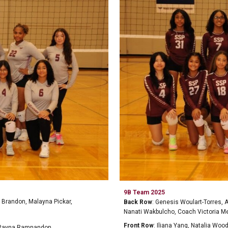
9
B
Team 2025
 Brandon, Malayna Pickar,
Back Row
:
Genesis Woulart-Torres, 
Nanati Wakbulcho, Coach Victoria M
Front Row
:
Iliana Yang, Natalia Woo
 Rayna Ramnandon,