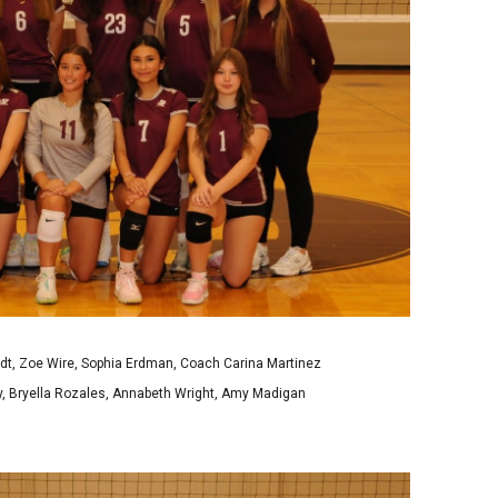
t, Zoe Wire, Sophia Erdman, Coach Carina Martinez
y, Bryella Rozales, Annabeth Wright, Amy Madigan