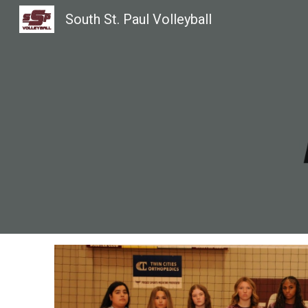
South St. Paul Volleyball
Sk