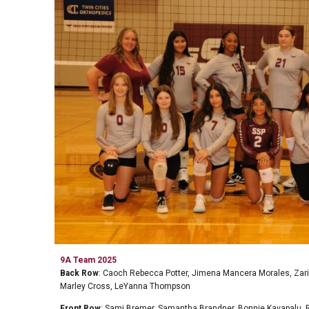
9A Team
202
5
Back Row
:
Caoch Rebecca Potter, Jimena Mancera Morales, Zari
Marley Cross, LeYanna Thompson
Front Row
:
Sami Bremer, Samantha Brandner, Bonnie Kavapalu,