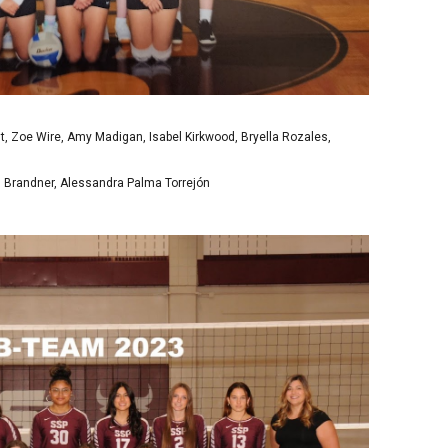
dt, Zoe Wire, Amy Madigan, Isabel Kirkwood, Bryella Rozales,
J Brandner, Alessandra Palma Torrejón