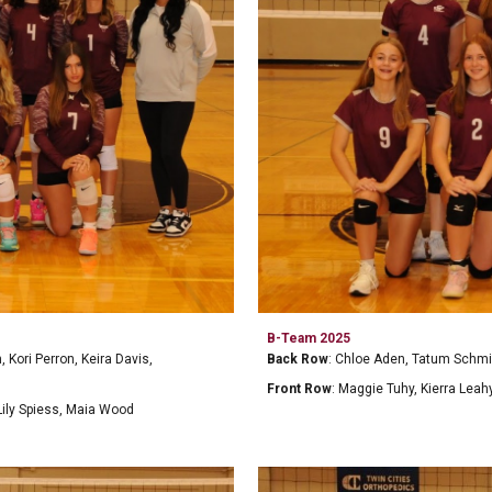
B-Team 202
5
Back Row
:
Chloe Aden, Tatum Schmid
Kori Perron, Keira Davis,
Front Row
:
Maggie Tuhy, Kierra Leah
Lily Spiess, Maia Wood